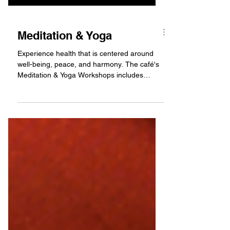
Meditation & Yoga
Experience health that is centered around
well-being, peace, and harmony. The café's
Meditation & Yoga Workshops includes
relaxing music...