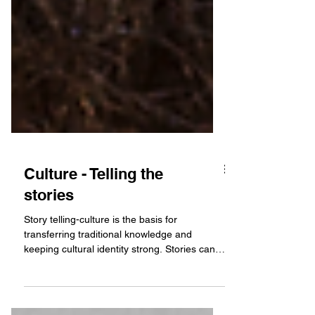
Culture - Telling the
stories
Story telling-culture is the basis for
transferring traditional knowledge and
keeping cultural identity strong. Stories can
be told...