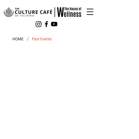
/
HOME
Past Events