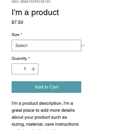
SKU: 366615376135191
I'm a product
Price
$7.50
Size
*
Quantity
*
Add to Cart
I'm a product description. I'm a 
great place to add more details 
about your product such as 
sizing, material, care instructions 